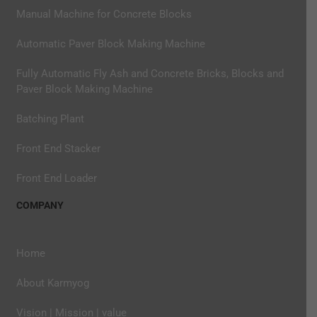
Manual Machine for Concrete Blocks
Automatic Paver Block Making Machine
Fully Automatic Fly Ash and Concrete Bricks, Blocks and
Paver Block Making Machine
Batching Plant
Front End Stacker
Front End Loader
COMPANY
Home
About Karmyog
Vision | Mission | value