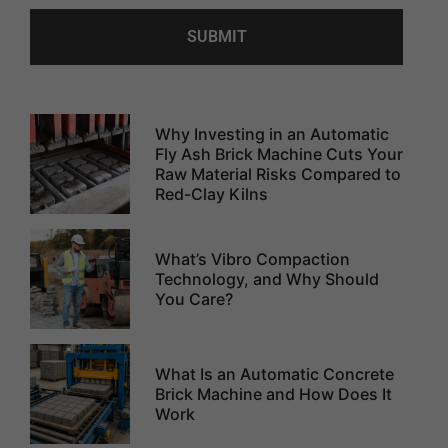
Why Investing in an Automatic
Fly Ash Brick Machine Cuts Your
Raw Material Risks Compared to
Red-Clay Kilns
What’s Vibro Compaction
Technology, and Why Should
You Care?
What Is an Automatic Concrete
Brick Machine and How Does It
Work