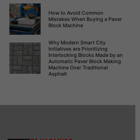
How to Avoid Common
Mistakes When Buying a Paver
Block Machine
Why Modern Smart City
Initiatives are Prioritizing
Interlocking Blocks Made by an
Automatic Paver Block Making
Machine Over Traditional
Asphalt