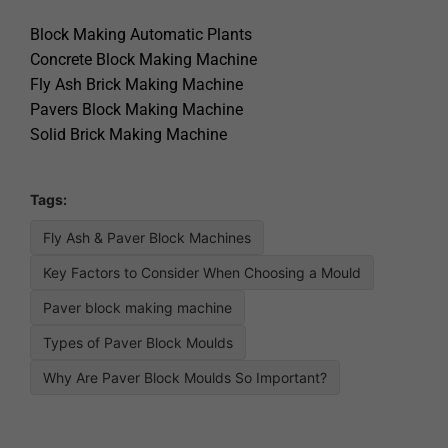
Block Making Automatic Plants
Concrete Block Making Machine
Fly Ash Brick Making Machine
Pavers Block Making Machine
Solid Brick Making Machine
Tags:
Fly Ash & Paver Block Machines
Key Factors to Consider When Choosing a Mould
Paver block making machine
Types of Paver Block Moulds
Why Are Paver Block Moulds So Important?