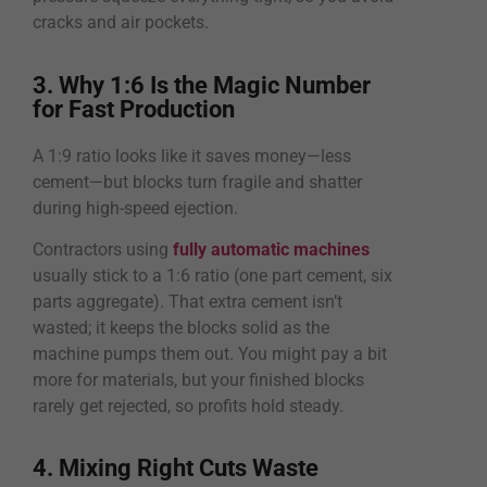
cracks and air pockets.
3. Why 1:6 Is the Magic Number
for Fast Production
A 1:9 ratio looks like it saves money—less
cement—but blocks turn fragile and shatter
during high-speed ejection.
Contractors using
fully automatic machines
usually stick to a 1:6 ratio (one part cement, six
parts aggregate). That extra cement isn’t
wasted; it keeps the blocks solid as the
machine pumps them out. You might pay a bit
more for materials, but your finished blocks
rarely get rejected, so profits hold steady.
4. Mixing Right Cuts Waste