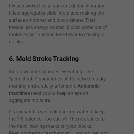
Fly ash works like a lubricant during vibration.
It lets aggregates slide into place, making the
surface smoother and block denser. That
means less energy wasted, blocks come out of
molds easier, and you lose fewer to sticking or
cracks.
6. Mold Stroke Tracking
Indian weather changes everything. The
“perfect ratio” sometimes shifts between a dry
morning and a sticky afternoon.
Automatic
machines
need you to keep an eye on
aggregate moisture.
If your sand is wet, pull back on water to keep
the 1:6 balance. Too sticky? The mix sticks to
the mold, leaving marks on your blocks.
Keeping the mix “earth-moist”—not too wet, not