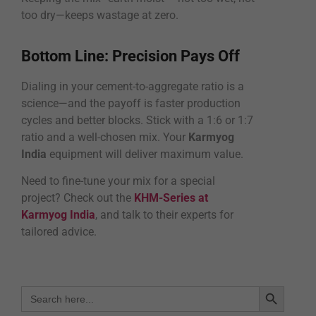
too dry—keeps wastage at zero.
Bottom Line: Precision Pays Off
Dialing in your cement-to-aggregate ratio is a
science—and the payoff is faster production
cycles and better blocks. Stick with a 1:6 or 1:7
ratio and a well-chosen mix. Your
Karmyog
India
equipment will deliver maximum value.
Need to fine-tune your mix for a special
project? Check out the
KHM-Series at
Karmyog India
, and talk to their experts for
tailored advice.
Search Bu
Search
for: