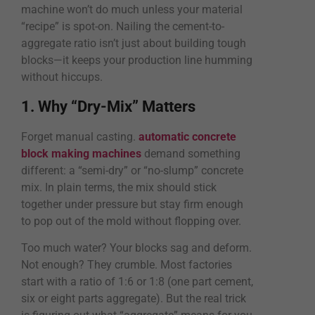
machine won’t do much unless your material
“recipe” is spot-on. Nailing the cement-to-
aggregate ratio isn’t just about building tough
blocks—it keeps your production line humming
without hiccups.
1. Why “Dry-Mix” Matters
Forget manual casting.
automatic concrete
block making machines
demand something
different: a “semi-dry” or “no-slump” concrete
mix. In plain terms, the mix should stick
together under pressure but stay firm enough
to pop out of the mold without flopping over.
Too much water? Your blocks sag and deform.
Not enough? They crumble. Most factories
start with a ratio of 1:6 or 1:8 (one part cement,
six or eight parts aggregate). But the real trick