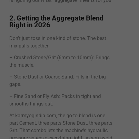
is figuring out what “aggregate” means for you.
2. Getting the Aggregate Blend
Right in 2026
Don’t just toss in one kind of stone. The best
mix pulls together:
– Crushed Stone/Grit (6mm to 10mm): Brings
the muscle.
– Stone Dust or Coarse Sand: Fills in the big
gaps.
– Fine Sand or Fly Ash: Packs in tight and
smooths things out.
At karmyogindia.com, the go-to blend is one
part Cement, three parts Stone Dust, three parts
Grit. That combo lets the machine’s hydraulic
pressure squeeze everything tight, so you avoid