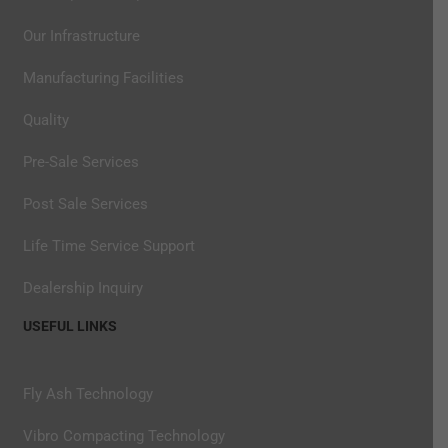
Our Infrastructure
Manufacturing Facilities
Quality
Pre-Sale Services
Post Sale Services
Life Time Service Support
Dealership Inquiry
USEFUL LINKS
Fly Ash Technology
Vibro Compacting Technology