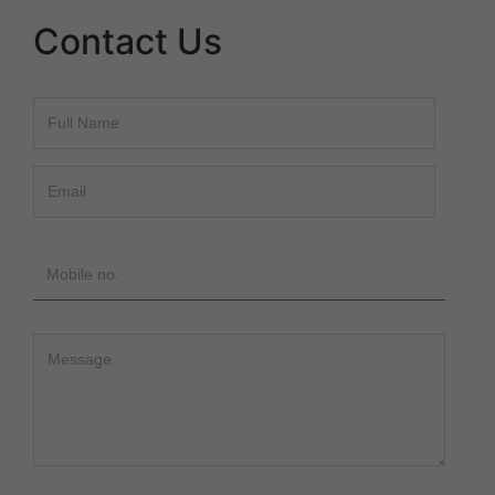
Contact Us