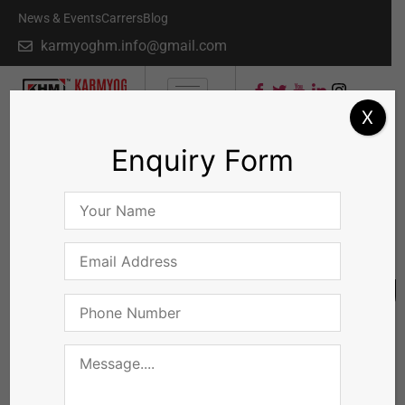
News & Events
Carrers
Blog
karmyoghm.info@gmail.com
X
Enquiry Form
QUICK INQUIRY