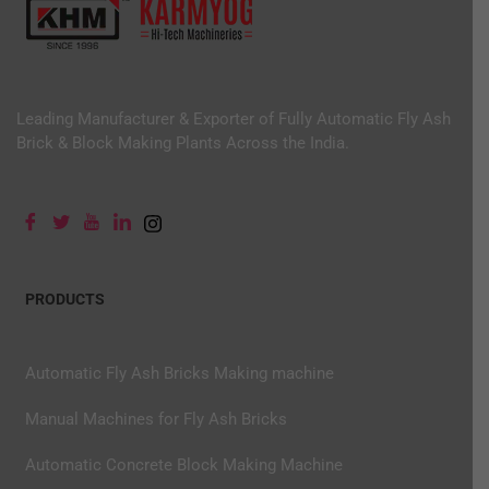
Leading Manufacturer & Exporter of Fully Automatic Fly Ash
Brick & Block Making Plants Across the India.
PRODUCTS
Automatic Fly Ash Bricks Making machine
Manual Machines for Fly Ash Bricks
Automatic Concrete Block Making Machine