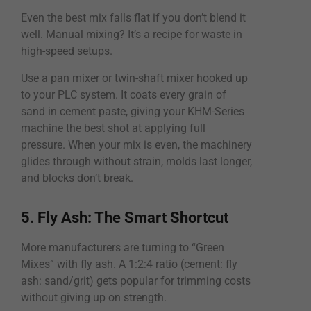
Even the best mix falls flat if you don’t blend it
well. Manual mixing? It’s a recipe for waste in
high-speed setups.
Use a pan mixer or twin-shaft mixer hooked up
to your PLC system. It coats every grain of
sand in cement paste, giving your KHM-Series
machine the best shot at applying full
pressure. When your mix is even, the machinery
glides through without strain, molds last longer,
and blocks don’t break.
5. Fly Ash: The Smart Shortcut
More manufacturers are turning to “Green
Mixes” with fly ash. A 1:2:4 ratio (cement: fly
ash: sand/grit) gets popular for trimming costs
without giving up on strength.