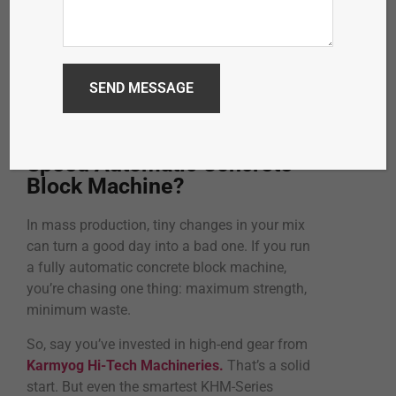
What’s the Best Cement-to-
Aggregate Ratio for a High-
Speed Automatic Concrete
Block Machine?
In mass production, tiny changes in your mix
can turn a good day into a bad one. If you run
a fully automatic concrete block machine,
you’re chasing one thing: maximum strength,
minimum waste.
So, say you’ve invested in high-end gear from
Karmyog Hi-Tech Machineries.
That’s a solid
start. But even the smartest KHM-Series