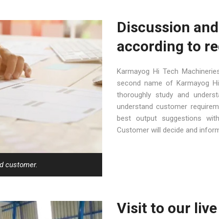
Discussion and
according to r
Karmayog Hi Tech Machineries
second name of Karmayog Hi 
thoroughly study and underst
understand customer requireme
best output suggestions wit
Customer will decide and inform 
ed customer.
Visit to our liv