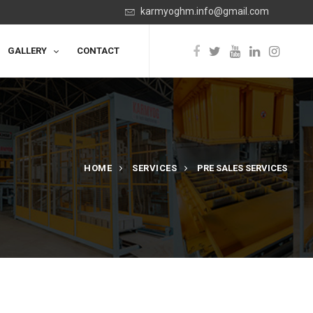
karmyoghm.info@gmail.com
GALLERY
CONTACT
HOME
SERVICES
PRE SALES SERVICES