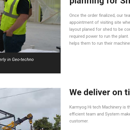
planning for S
Once the order finalized, our t
appointment of visiting site whe
layout planed for shed to be co
required power to run the plant
helps them to run their machine
erly in Geo-techno
We deliver on t
Karmyog Hi tech Machinery is th
efficient team and System makes
customer.