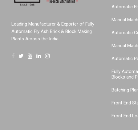
Automatic Fl
Manual Machi
Leading Manufacturer & Exporter of Fully
Automatic Fly Ash Brick & Block Making
Automatic C
Plants Across the India.
Manual Machi
Automatic P
Fully Automa
Blocks and P
Batching Pla
Front End St
Front End Lo