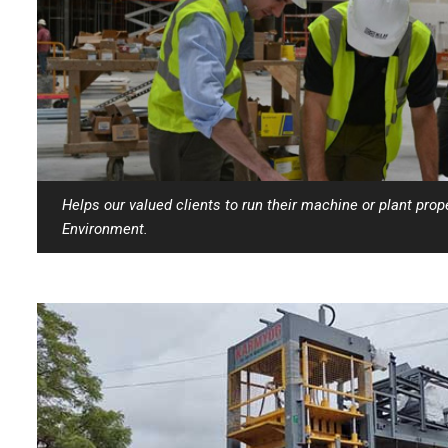
Helps our valued clients to run their machine or plant prop
Environment.