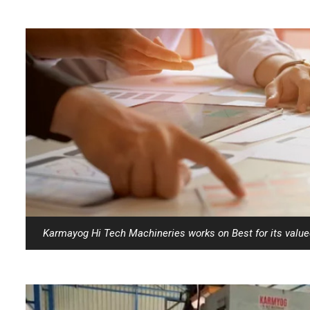
Karmayog Hi Tech Machineries works on Best for its valu