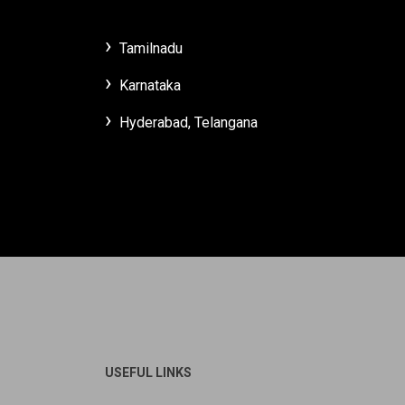
Tamilnadu
Karnataka
Hyderabad, Telangana
USEFUL LINKS