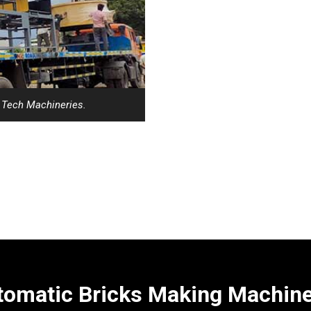
i Tech Machineries.
omatic Bricks Making Machines