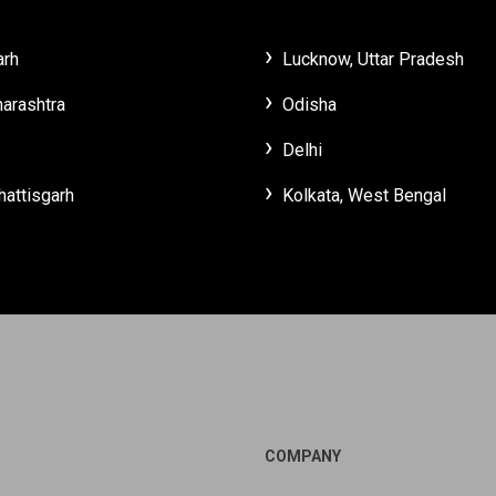
arh
Lucknow, Uttar Pradesh
arashtra
Odisha
Delhi
hattisgarh
Kolkata, West Bengal
COMPANY