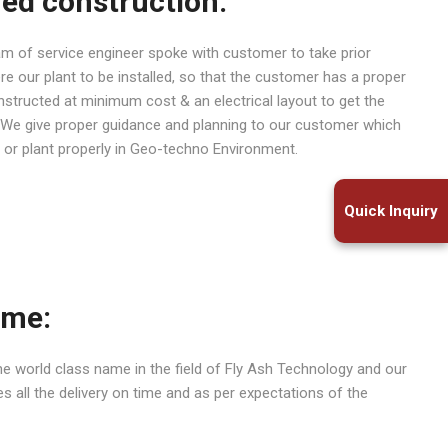
hed construction:
eam of service engineer spoke with customer to take prior
re our plant to be installed, so that the customer has a proper
nstructed at minimum cost & an electrical layout to get the
. We give proper guidance and planning to our customer which
 or plant properly in Geo-techno Environment.
Quick Inquiry
ime:
e world class name in the field of Fly Ash Technology and our
 all the delivery on time and as per expectations of the