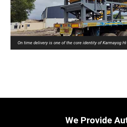
On time delivery is one of the core identity of Karmayog H
We Provide Aut