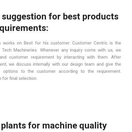
 suggestion for best products
equirements:
 works on Best for his customer. Customer Centric is the
Tech Machineries. Whenever any inquiry come with us, we
and customer requirement by interacting with them. After
nt, we discuss internally with our design team and give the
h options to the customer according to the requirement.
for final selection.
e plants for machine quality