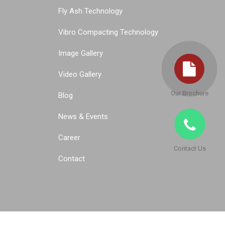
Fly Ash Technology
Vibro Compacting Technology
Image Gallery
Video Gallery
Our Brochure
Blog
News & Events
Career
Contact Us
Contact