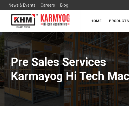
News & Events
Careers
Blog
HOME
PRODUCTS
Pre Sales Services
Karmayog Hi Tech Mac