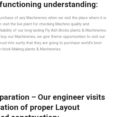
functioning understanding:
 purchase of any Machineries when we visit the place where it is
visit the live plant for checking Machine quality and
iability of our long lasting Fly Ash Bricks plants & Machineries.
uy our Machineries, we give theme opportunities to visit our
trust into surity that they are going to purchase world’s best
sh brick Making plants & Machineries.
paration – Our engineer visits
ration of proper Layout