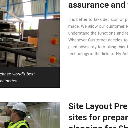
assurance and 
It is better to take decision of
made. We allow our customer to 
understand the functions and rel
Whenever Customer decides to b
plant physically to making thier 
technology in the field of Fly A
rchase world’s best
chineries.
Site Layout Pre
sites for prepa