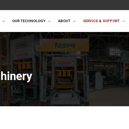
OUR TECHNOLOGY
ABOUT
SERVICE & SUPPORT
hinery