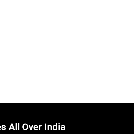
 All Over India