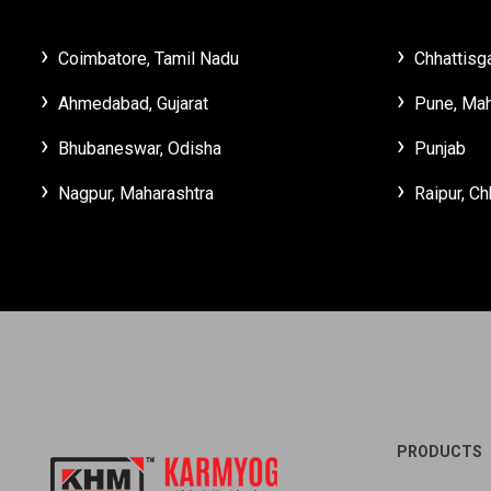
Coimbatore, Tamil Nadu
Chhattisg
Ahmedabad, Gujarat
Pune, Mah
Bhubaneswar, Odisha
Punjab
Nagpur, Maharashtra
Raipur, Ch
PRODUCTS