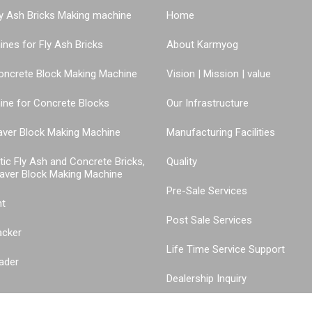
y Ash Bricks Making machine
Home
nes for Fly Ash Bricks
About Karmyog
oncrete Block Making Machine
Vision | Mission | value
ne for Concrete Blocks
Our Infrastructure
aver Block Making Machine
Manufacturing Facilities
tic Fly Ash and Concrete Bricks,
Quality
aver Block Making Machine
Pre-Sale Services
nt
Post Sale Services
acker
Life Time Service Support
ader
Dealership Inquiry