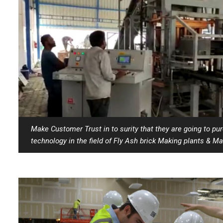
Make Customer Trust in to surity that they are going to pu
technology in the field of Fly Ash brick Making plants & Ma