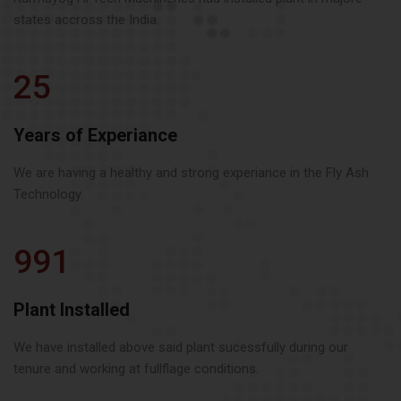
states accross the India.
25
Years of Experiance
We are having a healthy and strong experiance in the Fly Ash
Technology.
991
Plant Installed
We have installed above said plant sucessfully during our
tenure and working at fullflage conditions.