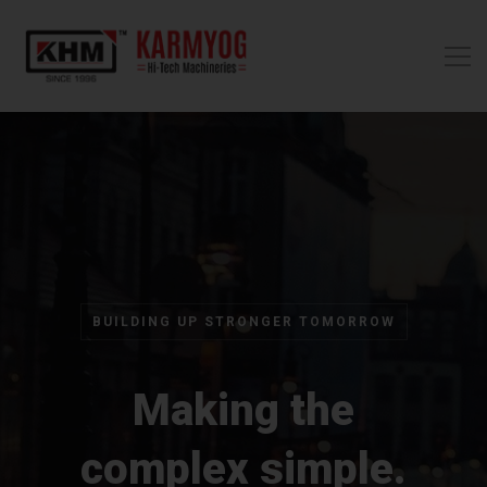
BUILDING UP STRONGER TOMORROW
Making the
complex simple.