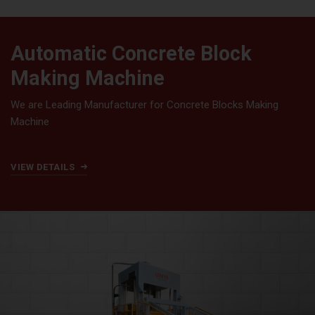
Automatic Concrete Block
Making Machine
We are Leading Manufacturer for Concrete Blocks Making
Machine
VIEW DETAILS