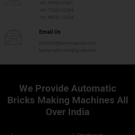
+91 90990 01081
+91 72260 02284
+91 98252 25334
Email Us
khminfo@karmyogindia.com
karmyoghm.info@gmail.com
We Provide Automatic
Bricks Making Machines All
Over India