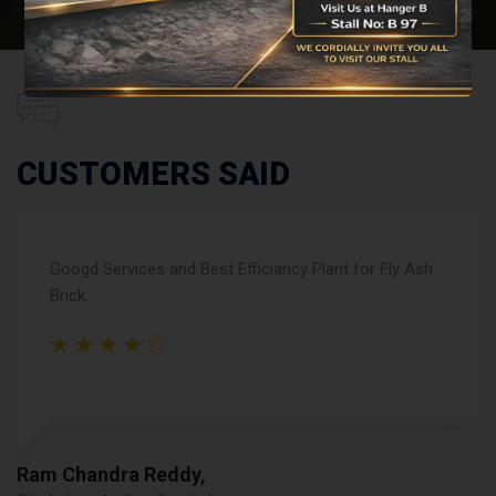
CUSTOMERS SAID
Recommanded brand for Concrete Blocks and Paver
Blocks Machine, Great Quality and Good Experiance.
R k gupta,