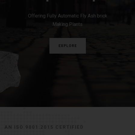
Offering Fully Automatic Fly Ash brick
Making Plants
EXPLORE
AN ISO 9001:2015 CERTIFIED