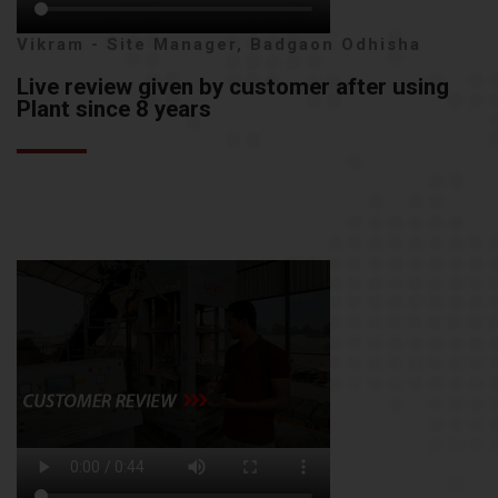
Vikram - Site Manager, Badgaon Odhisha
Live review given by customer after using
Plant since 8 years