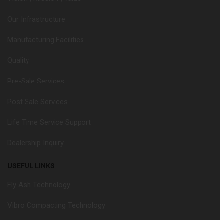
Our Infrastructure
Manufacturing Facilities
Quality
Pre-Sale Services
Post Sale Services
Life Time Service Support
Dealership Inquiry
USEFUL LINKS
Fly Ash Technology
Vibro Compacting Technology