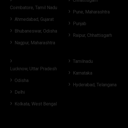
Chhattisgarh
Coimbatore, Tamil Nadu
Pune, Maharashtra
Ahmedabad, Gujarat
Punjab
Bhubaneswar, Odisha
Raipur, Chhattisgarh
Nagpur, Maharashtra
Tamilnadu
Lucknow, Uttar Pradesh
Karnataka
Odisha
Hyderabad, Telangana
Delhi
Kolkata, West Bengal