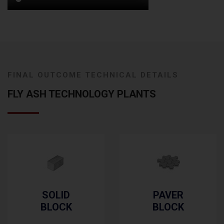
FINAL OUTCOME TECHNICAL DETAILS
FLY ASH TECHNOLOGY PLANTS
PAVER
SOLID
BLOCK
BRICK