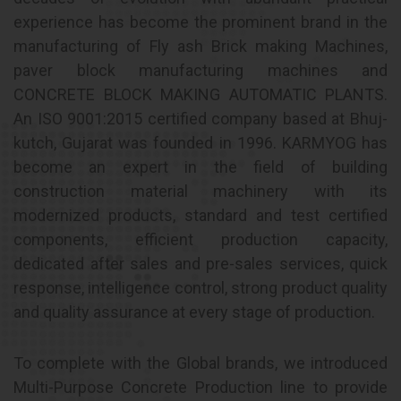
experience has become the prominent brand in the
manufacturing of Fly ash Brick making Machines,
paver block manufacturing machines and
CONCRETE BLOCK MAKING AUTOMATIC PLANTS.
An ISO 9001:2015 certified company based at Bhuj-
kutch, Gujarat was founded in 1996. KARMYOG has
become an expert in the field of building
construction material machinery with its
modernized products, standard and test certified
components, efficient production capacity,
dedicated after sales and pre-sales services, quick
response, intelligence control, strong product quality
and quality assurance at every stage of production.
To complete with the Global brands, we introduced
Multi-Purpose Concrete Production line to provide