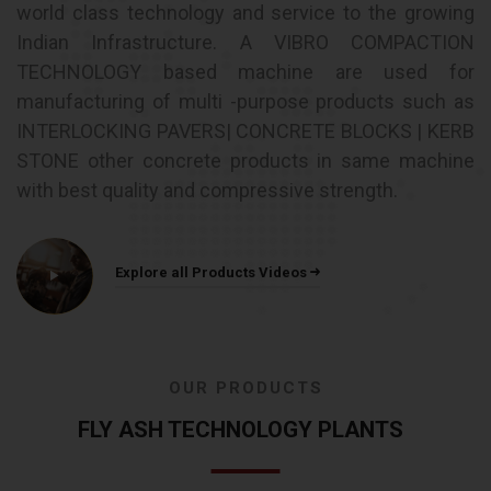
world class technology and service to the growing
Indian Infrastructure. A VIBRO COMPACTION
TECHNOLOGY based machine are used for
manufacturing of multi -purpose products such as
INTERLOCKING PAVERS| CONCRETE BLOCKS | KERB
STONE other concrete products in same machine
with best quality and compressive strength.
Explore all Products Videos
OUR PRODUCTS
FLY ASH TECHNOLOGY PLANTS