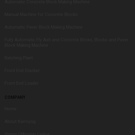
Automatic Concrete Block Making Machine
Manual Machine for Concrete Blocks
Automatic Paver Block Making Machine
Fully Automatic Fly Ash and Concrete Bricks, Blocks and Paver
Block Making Machine
Batching Plant
Front End Stacker
Front End Loader
COMPANY
Home
About Karmyog
Vision | Mission | value