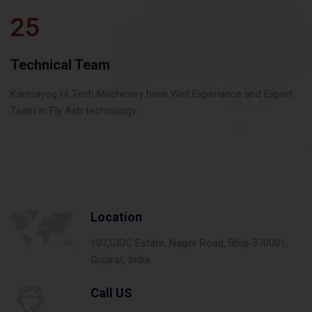
25
Technical Team
Karmayog Hi Tech Machinery have Well Experiance and Expert
Team in Fly Ash technology.
Location
107,GIDC Estate, Nagor Road, Bhuj-370001,
Gujarat, India
Call US