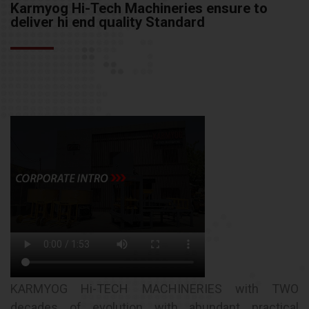
Karmyog Hi-Tech Machineries ensure to
deliver hi end quality Standard
KARMYOG Hi-TECH MACHINERIES with TWO
decades of evolution with abundant practical