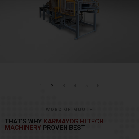
1
2
3
4
5
6
WORD OF MOUTH
THAT'S WHY
KARMAYOG HI TECH
MACHINERY
PROVEN BEST