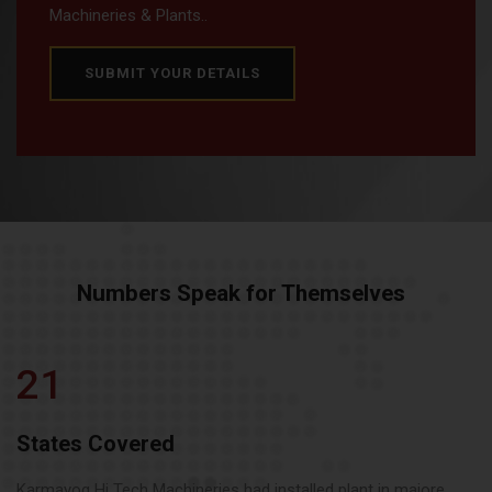
Machineries & Plants..
SUBMIT YOUR DETAILS
Numbers Speak for Themselves
21
States Covered
Karmayog Hi Tech Machineries had installed plant in majore