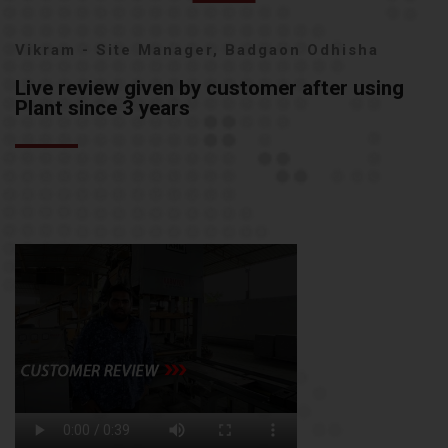
Vikram - Site Manager, Badgaon Odhisha
Live review given by customer after using
Plant since 3 years