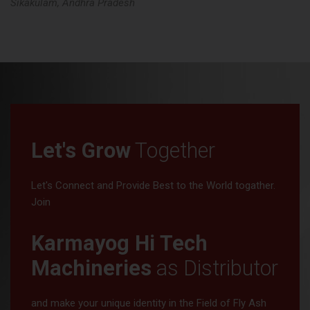
Tata Nagar, Jharkhand
Let's Grow
Together
Let's Connect and Provide Best to the World togather.
Join
Karmayog Hi Tech
Machineries
as Distributor
and make your unique identity in the Field of Fly Ash