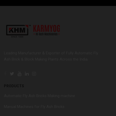
Leading Manufacturer & Exporter of Fully Automatic Fly
Ash Brick & Block Making Plants Across the India.
PRODUCTS
Automatic Fly Ash Bricks Making machine
Manual Machines for Fly Ash Bricks