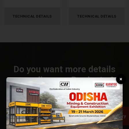
TECHNICAL DETAILS
TECHNICAL DETAILS
Do you want more details
regarding our Products &
×
Services?
CONNECT US
Quick Inquiry