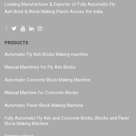
Leading Manufacturer & Exporter of Fully Automatic Fly
Ash Brick & Block Making Plants Across the India.
PRODUCTS
Automatic Fly Ash Bricks Making machine
Manual Machines for Fly Ash Bricks
Automatic Concrete Block Making Machine
Manual Machine for Concrete Blocks
Automatic Paver Block Making Machine
Fully Automatic Fly Ash and Concrete Bricks, Blocks and Paver
Block Making Machine