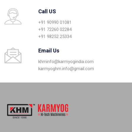
Call US
+91 90990 01081
+91 72260 02284
+91 98252 25334
Email Us
khminfo@karmyogindia.com
karmyoghm.info@gmail.com