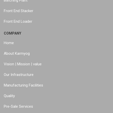
Batching Plant
Front End Stacker
Front End Loader
COMPANY
Home
About Karmyog
Vision | Mission | value
Our Infrastructure
Manufacturing Facilities
Quality
Pre-Sale Services