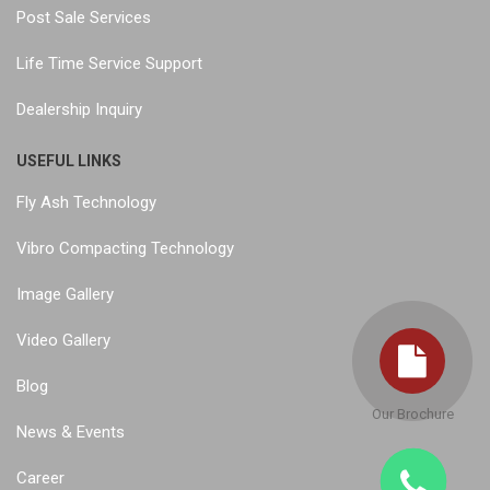
Post Sale Services
Life Time Service Support
Dealership Inquiry
USEFUL LINKS
Fly Ash Technology
Vibro Compacting Technology
Image Gallery
Video Gallery
Blog
Our Brochure
News & Events
Career