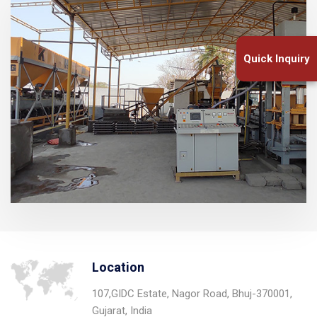
Quick Inquiry
Location
107,GIDC Estate, Nagor Road, Bhuj-370001,
Gujarat, India