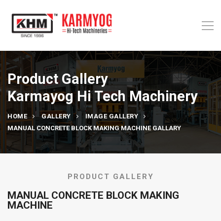
Product Gallery
Karmayog Hi Tech Machinery
HOME
GALLERY
IMAGE GALLERY
MANUAL CONCRETE BLOCK MAKING MACHINE GALLARY
PRODUCT GALLERY
MANUAL CONCRETE BLOCK MAKING
MACHINE