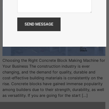
Choosing the Right Concrete Block Making Machine for
Your Business The construction industry is ever
changing, and the demand for quality, durable and
cost-effective building materials is consistently on the
rise. Concrete blocks have gained immense popularity
among builders due to their strength, durability, as well
as versatility. If you are going for the start […]