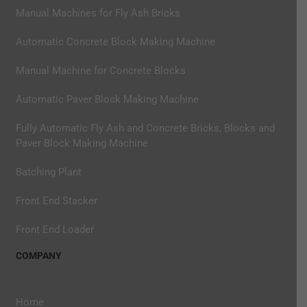
Manual Machines for Fly Ash Bricks
Automatic Concrete Block Making Machine
Manual Machine for Concrete Blocks
Automatic Paver Block Making Machine
Fully Automatic Fly Ash and Concrete Bricks, Blocks and
Paver Block Making Machine
Batching Plant
Front End Stacker
Front End Loader
COMPANY
Home