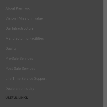
About Karmyog
Vision | Mission | value
Our Infrastructure
Manufacturing Facilities
Quality
Pre-Sale Services
Post Sale Services
Life Time Service Support
Dealership Inquiry
USEFUL LINKS