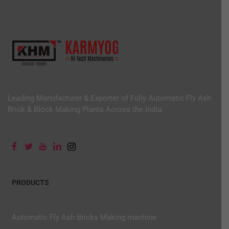
Leading Manufacturer & Exporter of Fully Automatic Fly Ash
Brick & Block Making Plants Across the India.
PRODUCTS
Automatic Fly Ash Bricks Making machine