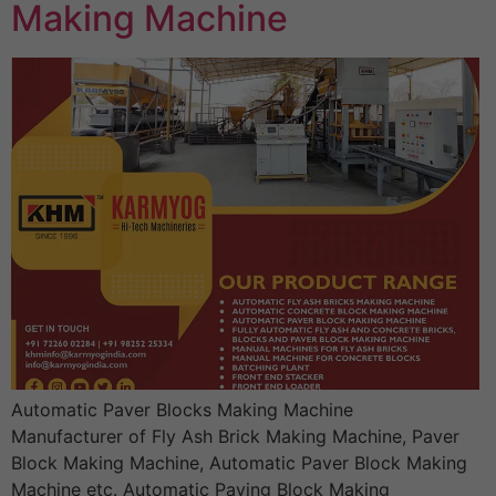
Making Machine
Automatic Paver Blocks Making Machine
Manufacturer of Fly Ash Brick Making Machine, Paver
Block Making Machine, Automatic Paver Block Making
Machine etc. Automatic Paving Block Making