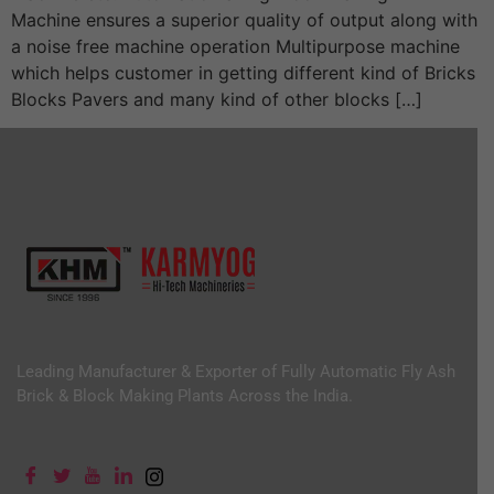
Machine ensures a superior quality of output along with
a noise free machine operation Multipurpose machine
which helps customer in getting different kind of Bricks
Blocks Pavers and many kind of other blocks […]
Leading Manufacturer & Exporter of Fully Automatic Fly Ash
Brick & Block Making Plants Across the India.