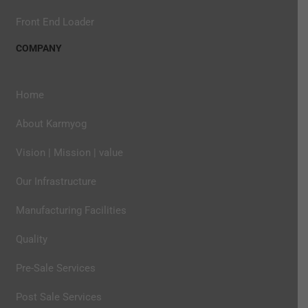
Front End Loader
COMPANY
Home
About Karmyog
Vision | Mission | value
Our Infrastructure
Manufacturing Facilities
Quality
Pre-Sale Services
Post Sale Services