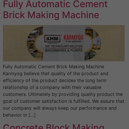
Fully Automatic Cement
Brick Making Machine
Fully Automatic Cement Brick Making Machine
Karmyog believe that quality of the product and
efficiency of the product decides the long term
relationship of a company with their valuable
customers. Ultimately by providing quality product the
goal of customer satisfaction is fulfilled. We assure that
our company will always keep our performance and
behavior in […]
Concrete Block Making