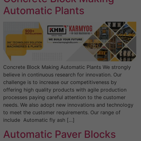
Automatic Plants
Concrete Block Making Automatic Plants We strongly
believe in continuous research for innovation. Our
challenge is to increase our competitiveness by
offering high quality products with agile production
processes paying careful attention to the customer
needs. We also adopt new innovations and technology
to meet the customer requirements. Our range of
include Automatic fly ash […]
Automatic Paver Blocks