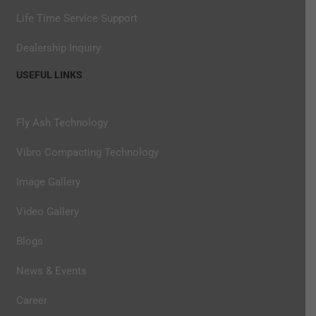
Life Time Service Support
Dealership Inquiry
USEFUL LINKS
Fly Ash Technology
Vibro Compacting Technology
Image Gallery
Video Gallery
Blogs
News & Events
Career