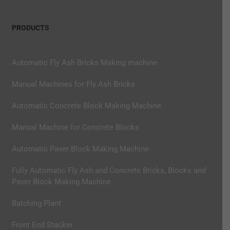
PRODUCTS
Automatic Fly Ash Bricks Making machine
Manual Machines for Fly Ash Bricks
Automatic Concrete Block Making Machine
Manual Machine for Concrete Blocks
Automatic Paver Block Making Machine
Fully Automatic Fly Ash and Concrete Bricks, Blocks and
Paver Block Making Machine
Batching Plant
Front End Stacker