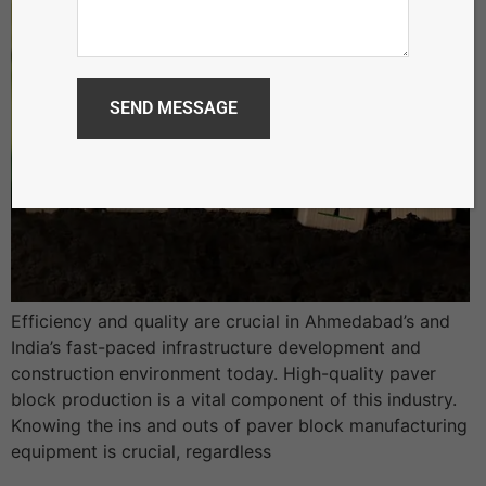
Efficiency and quality are crucial in Ahmedabad’s and
India’s fast-paced infrastructure development and
construction environment today. High-quality paver
block production is a vital component of this industry.
Knowing the ins and outs of paver block manufacturing
equipment is crucial, regardless