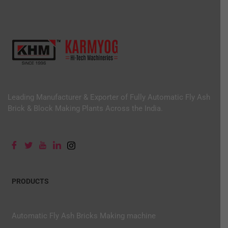
Leading Manufacturer & Exporter of Fully Automatic Fly Ash
Brick & Block Making Plants Across the India.
PRODUCTS
Automatic Fly Ash Bricks Making machine