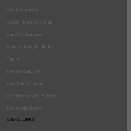
About Karmyog
Vision | Mission | value
Our Infrastructure
Manufacturing Facilities
Quality
Pre-Sale Services
Post Sale Services
Life Time Service Support
Dealership Inquiry
USEFUL LINKS