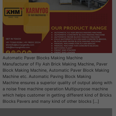
Automatic Paver Blocks Making Machine
Manufacturer of Fly Ash Brick Making Machine, Paver
Block Making Machine, Automatic Paver Block Making
Machine etc. Automatic Paving Block Making
Machine ensures a superior quality of output along with
a noise free machine operation Multipurpose machine
which helps customer in getting different kind of Bricks
Blocks Pavers and many kind of other blocks […]