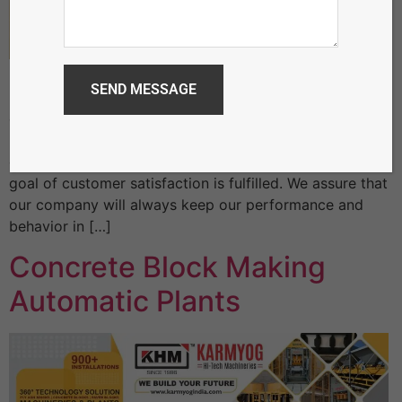
Fully Automatic Cement Brick Making Machine
Karmyog believe that quality of the product and
efficiency of the product decides the long term
relationship of a company with their valuable
customers. Ultimately by providing quality product the
goal of customer satisfaction is fulfilled. We assure that
our company will always keep our performance and
behavior in […]
Concrete Block Making
Automatic Plants