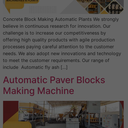
Concrete Block Making Automatic Plants We strongly
believe in continuous research for innovation. Our
challenge is to increase our competitiveness by
offering high quality products with agile production
processes paying careful attention to the customer
needs. We also adopt new innovations and technology
to meet the customer requirements. Our range of
include Automatic fly ash […]
Automatic Paver Blocks
Making Machine