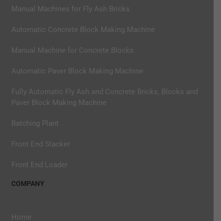
Manual Machines for Fly Ash Bricks
Automatic Concrete Block Making Machine
Manual Machine for Concrete Blocks
Automatic Paver Block Making Machine
Fully Automatic Fly Ash and Concrete Bricks, Blocks and
Paver Block Making Machine
Batching Plant
Front End Stacker
Front End Loader
COMPANY
Home