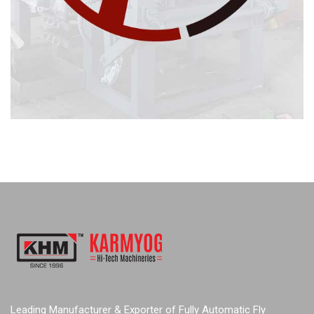
Leading Manufacturer & Exporter of Fully Automatic Fly