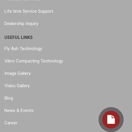
Life time Service Support
Dealership Inquiry
USEFUL LINKS
Fly Ash Technology
Vibro Compacting Technology
Image Gallery
Video Gallery
Blog
News & Events
Career