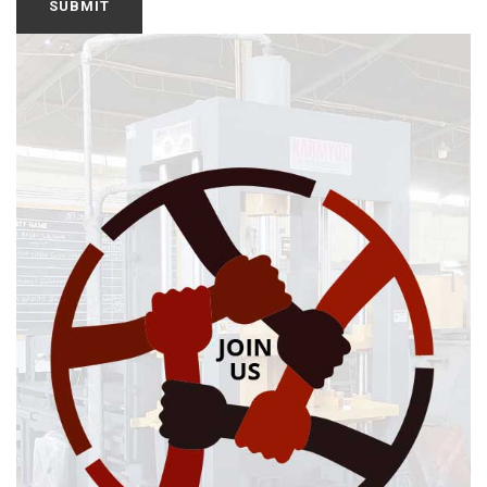
SUBMIT