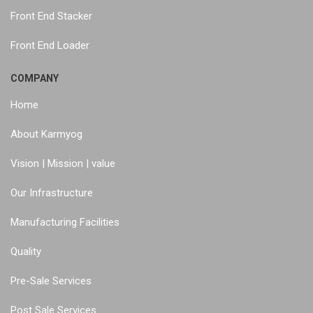
Front End Stacker
Front End Loader
COMPANY
Home
About Karmyog
Vision | Mission | value
Our Infrastructure
Manufacturing Facilities
Quality
Pre-Sale Services
Post Sale Services