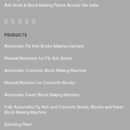
Ash Brick & Block Making Plants Across the India.
PRODUCTS
Automatic Fly Ash Bricks Making machine
Manual Machines for Fly Ash Bricks
Automatic Concrete Block Making Machine
Manual Machine for Concrete Blocks
Automatic Paver Block Making Machine
Fully Automatic Fly Ash and Concrete Bricks, Blocks and Paver
Block Making Machine
Batching Plant