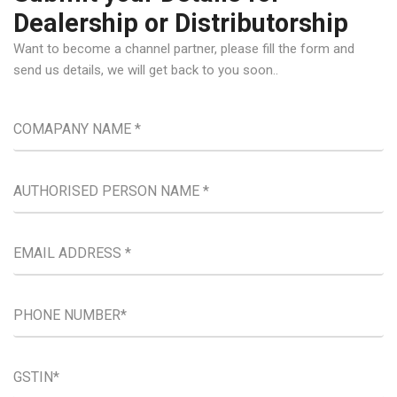
Dealership or Distributorship
Want to become a channel partner, please fill the form and
send us details, we will get back to you soon..