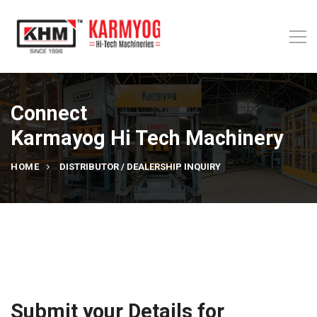
Connect
Karmayog Hi Tech Machinery
HOME
DISTRIBUTOR / DEALERSHIP INQUIRY
Submit your Details for