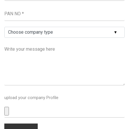
upload your company Profile